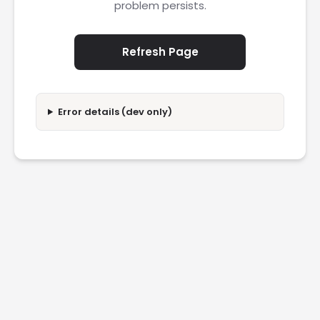
problem persists.
Refresh Page
Error details (dev only)