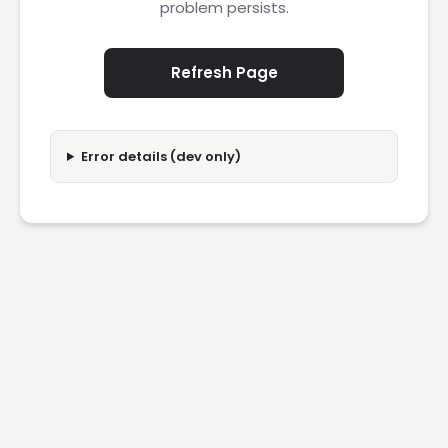
problem persists.
Refresh Page
Error details (dev only)