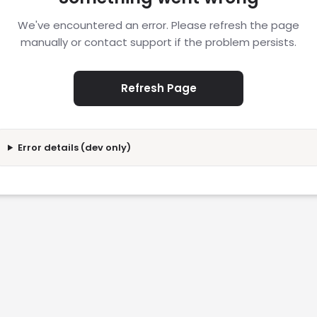
We've encountered an error. Please refresh the page
manually or contact support if the problem persists.
Refresh Page
Error details (dev only)