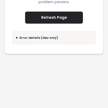
problem persists.
Refresh Page
Error details (dev only)