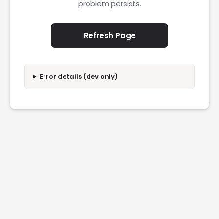
problem persists.
Refresh Page
Error details (dev only)