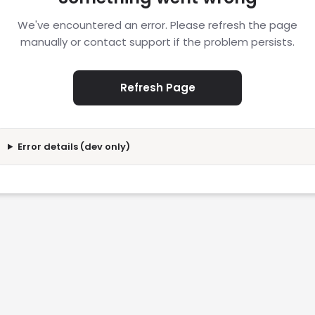
We've encountered an error. Please refresh the page
manually or contact support if the problem persists.
Refresh Page
Error details (dev only)