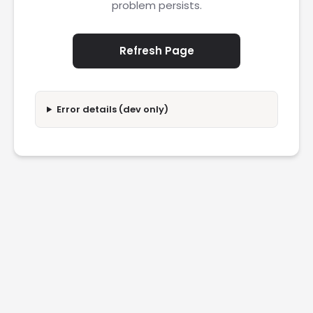
problem persists.
Refresh Page
Error details (dev only)