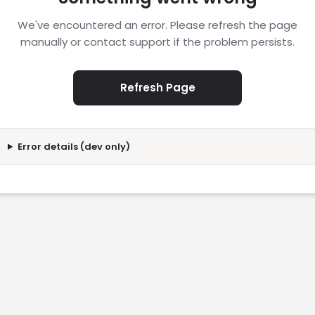
We've encountered an error. Please refresh the page
manually or contact support if the problem persists.
Refresh Page
Error details (dev only)