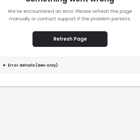
We've encountered an error. Please refresh the page
manually or contact support if the problem persists.
Refresh Page
Error details (dev only)