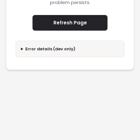
problem persists.
Refresh Page
Error details (dev only)