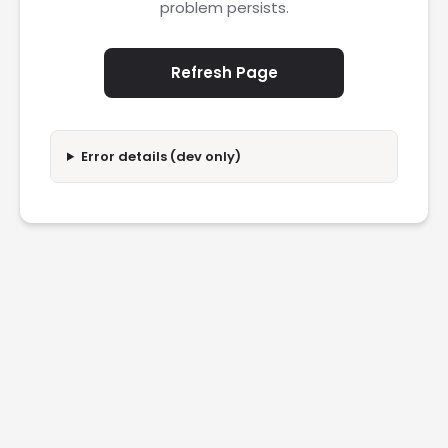
problem persists.
Refresh Page
Error details (dev only)