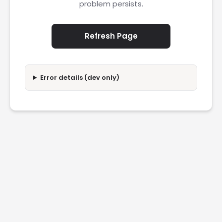
problem persists.
Refresh Page
Error details (dev only)