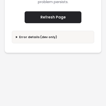
problem persists.
Refresh Page
Error details (dev only)