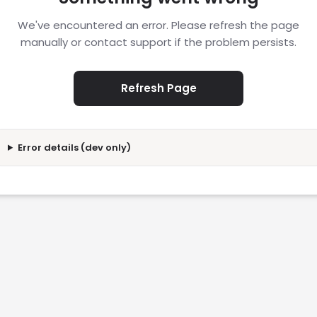
We've encountered an error. Please refresh the page
manually or contact support if the problem persists.
Refresh Page
Error details (dev only)