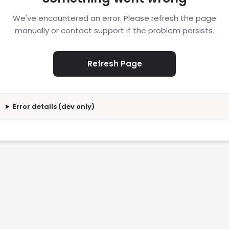
We've encountered an error. Please refresh the page
manually or contact support if the problem persists.
Refresh Page
Error details (dev only)