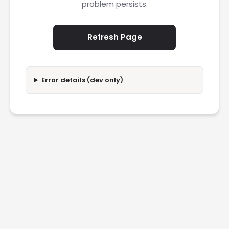
problem persists.
Refresh Page
Error details (dev only)