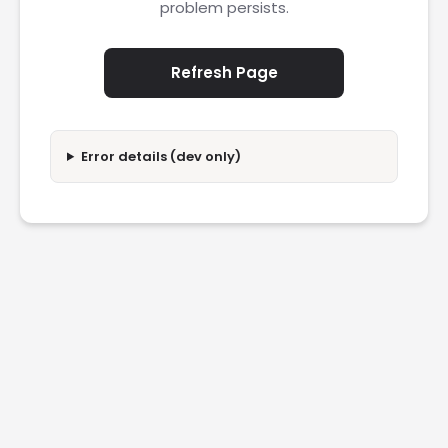
problem persists.
Refresh Page
Error details (dev only)