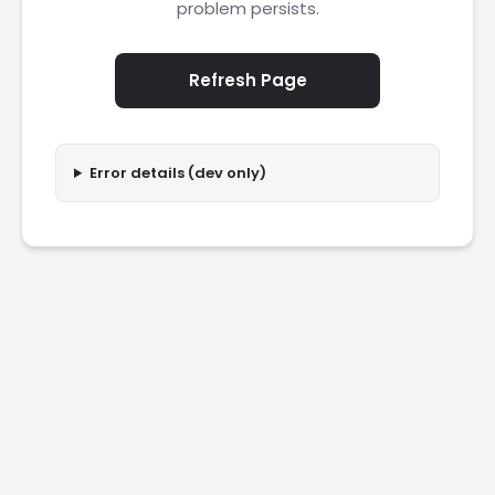
problem persists.
Refresh Page
Error details (dev only)