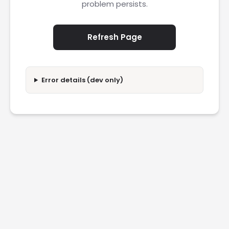
problem persists.
Refresh Page
Error details (dev only)