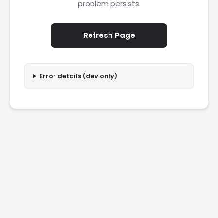
problem persists.
Refresh Page
Error details (dev only)