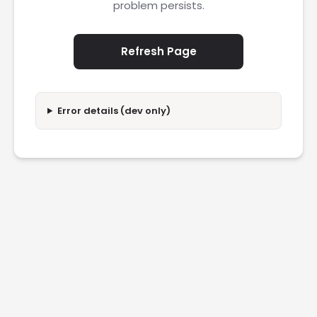
problem persists.
Refresh Page
Error details (dev only)