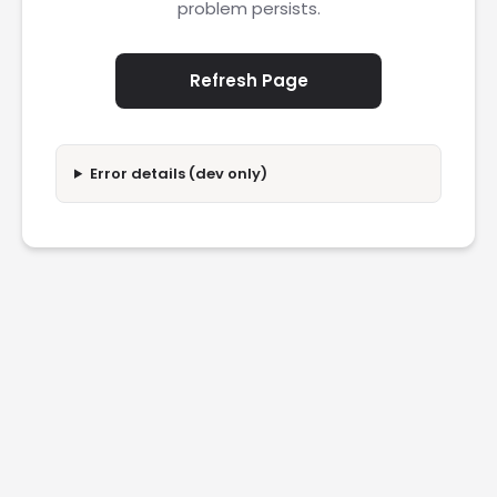
problem persists.
Refresh Page
Error details (dev only)