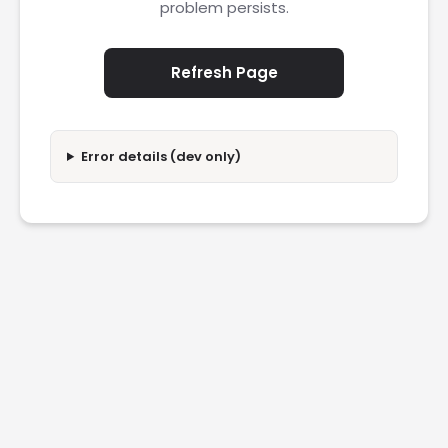
problem persists.
Refresh Page
Error details (dev only)