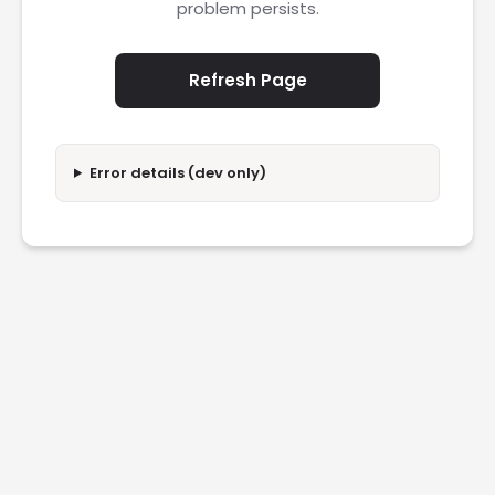
problem persists.
Refresh Page
Error details (dev only)