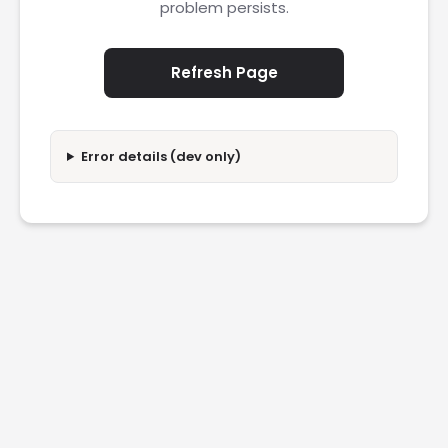
problem persists.
Refresh Page
Error details (dev only)