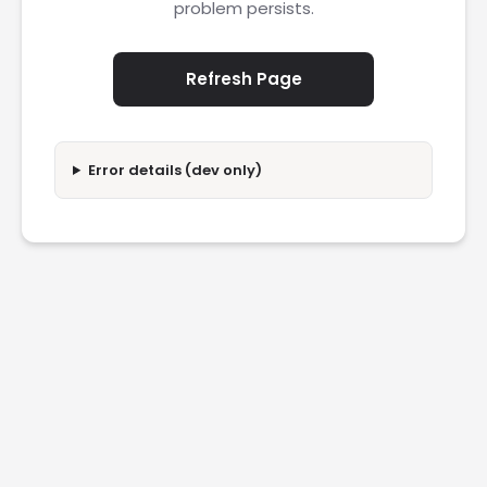
problem persists.
Refresh Page
Error details (dev only)