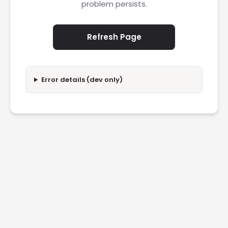
problem persists.
Refresh Page
Error details (dev only)