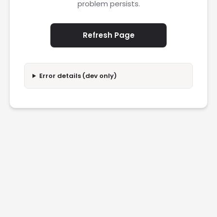
problem persists.
Refresh Page
Error details (dev only)