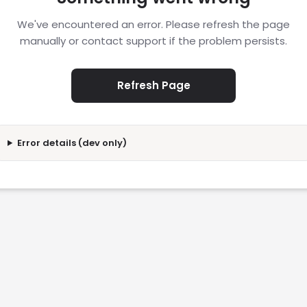
We've encountered an error. Please refresh the page
manually or contact support if the problem persists.
Refresh Page
Error details (dev only)