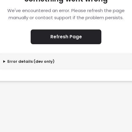
We've encountered an error. Please refresh the page
manually or contact support if the problem persists.
Refresh Page
Error details (dev only)