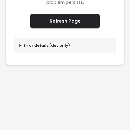
problem persists.
Refresh Page
Error details (dev only)