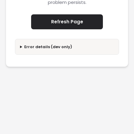
problem persists.
Refresh Page
Error details (dev only)