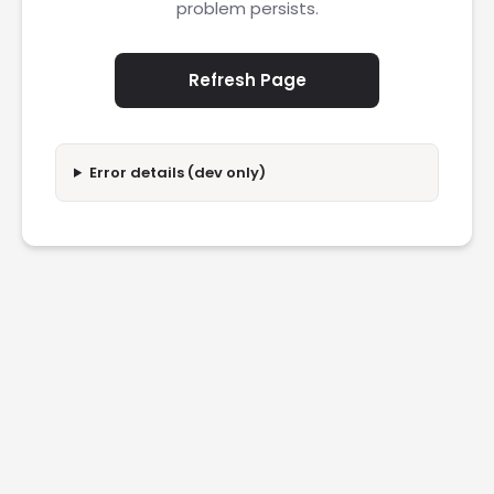
problem persists.
Refresh Page
Error details (dev only)