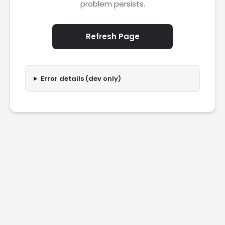
problem persists.
Refresh Page
Error details (dev only)