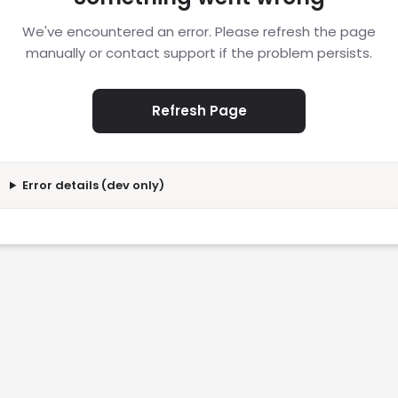
We've encountered an error. Please refresh the page
manually or contact support if the problem persists.
Refresh Page
Error details (dev only)