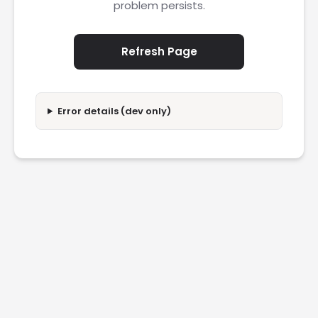
problem persists.
Refresh Page
Error details (dev only)