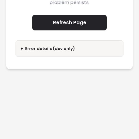
problem persists.
Refresh Page
Error details (dev only)