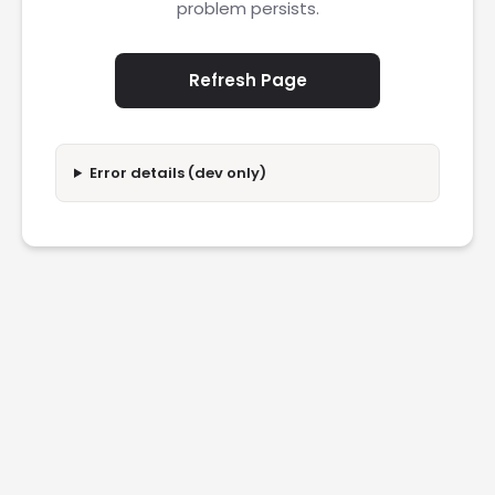
problem persists.
Refresh Page
Error details (dev only)