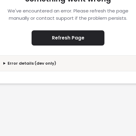
We've encountered an error. Please refresh the page
manually or contact support if the problem persists.
Refresh Page
Error details (dev only)