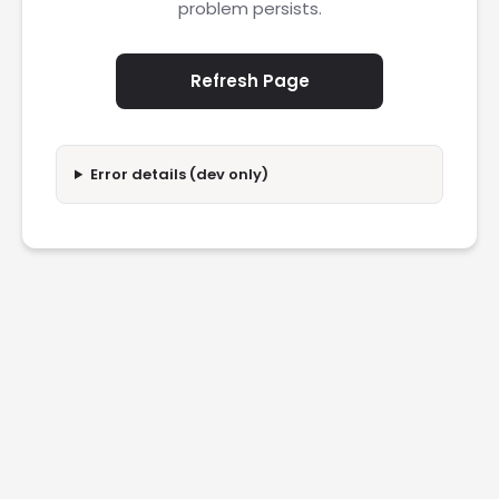
problem persists.
Refresh Page
Error details (dev only)