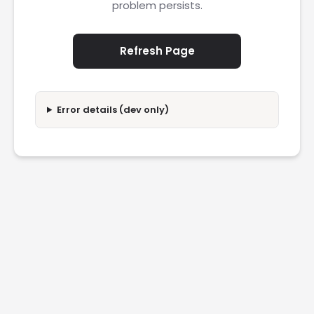
problem persists.
Refresh Page
Error details (dev only)