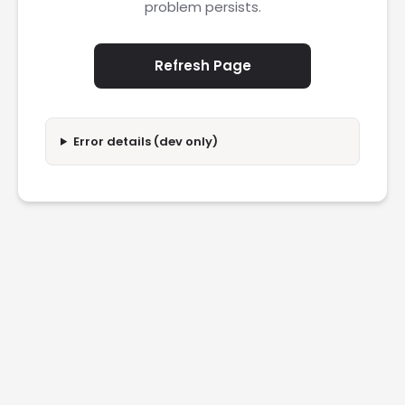
problem persists.
Refresh Page
Error details (dev only)