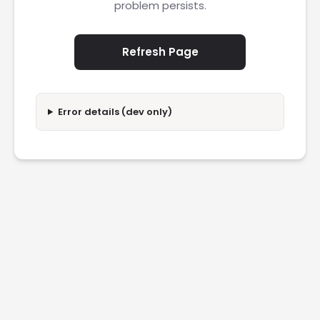
problem persists.
Refresh Page
Error details (dev only)