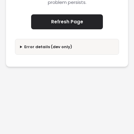
problem persists.
Refresh Page
Error details (dev only)