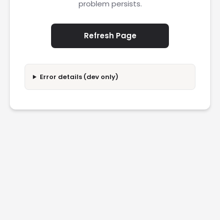
problem persists.
Refresh Page
Error details (dev only)