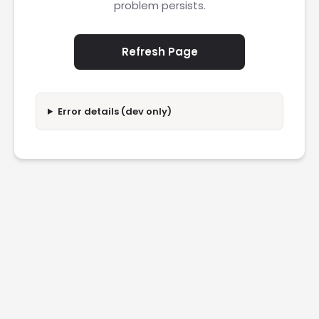
problem persists.
Refresh Page
Error details (dev only)