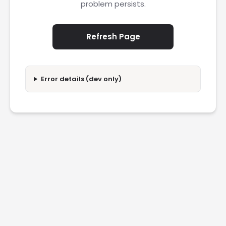
problem persists.
Refresh Page
Error details (dev only)