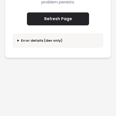
problem persists.
Refresh Page
Error details (dev only)