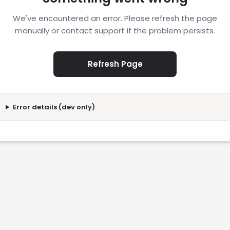
We've encountered an error. Please refresh the page
manually or contact support if the problem persists.
Refresh Page
Error details (dev only)