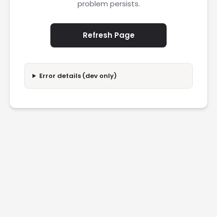
problem persists.
Refresh Page
Error details (dev only)